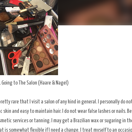
. Going to The Salon (Haare & Nagel)
retty rare that I visit a salon of any kind in general. I personally do no
 skin and easy to maintain hair. I do not wear false lashes or nails. B
smetic services or tanning. I may get a Brazilian wax or sugaring in th
at is somewhat flexible if I need a change. I treat myself to an occasi