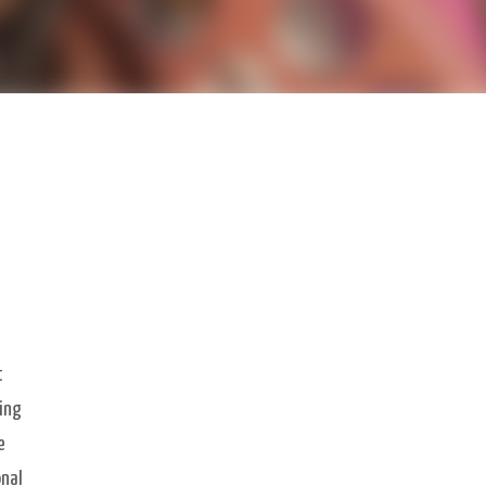
t
eing
e
onal