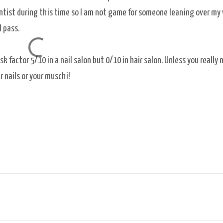
entist during this time so I am not game for someone leaning over my
l pass.
 factor 5/10 in a nail salon but 0/10 in hair salon. Unless you really 
ur nails or your muschi!