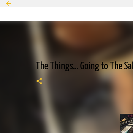
The Things... Going to The S