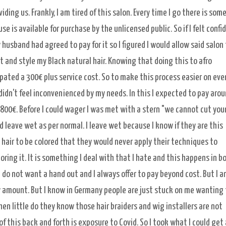
ding us. Frankly, I am tired of this salon. Every time I go there is som
is available for purchase by the unlicensed public. So if I felt confid
y husband had agreed to pay for it so I figured I would allow said salon
t and style my Black natural hair. Knowing that doing this to afro
ipated a 300€ plus service cost. So to make this process easier on ev
 didn't feel inconvenienced by my needs. In this I expected to pay aro
 800€. Before I could wager I was met with a stern "we cannot cut you
d leave wet as per normal. I leave wet because I know if they are this
hair to be colored that they would never apply their techniques to
oring it. It is something I deal with that I hate and this happens in b
 do not want a hand out and I always offer to pay beyond cost. But I 
amount. But I know in Germany people are just stuck on me wanting 
hen little do they know those hair braiders and wig installers are not
 of this back and forth is exposure to Covid. So I took what I could get