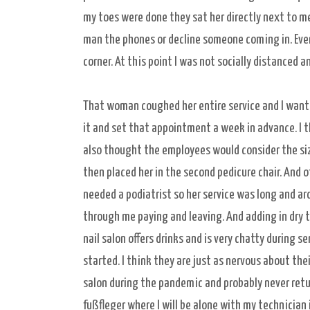
my toes were done they sat her directly next to me 
man the phones or decline someone coming in. Ever
corner. At this point I was not socially distanced
That woman coughed her entire service and I want
it and set that appointment a week in advance. I
also thought the employees would consider the siz
then placed her in the second pedicure chair. And 
needed a podiatrist so her service was long and ar
through me paying and leaving. And adding in dry t
nail salon offers drinks and is very chatty during 
started. I think they are just as nervous about thei
salon during the pandemic and probably never return
fußfleger where I will be alone with my technician i