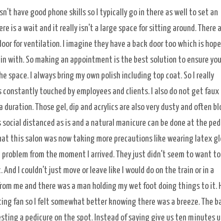
sn't have good phone skills so I typically go in there as well to set an
is a wait and it really isn't a large space for sitting around. There 
oor for ventilation. I imagine they have a back door too which is hop
begin with. So making an appointment is the best solution to ensure you
 space. I always bring my own polish including top coat. So I really
s constantly touched by employees and clients. I also do not get faux 
a duration. Those gel, dip and acrylics are also very dusty and often b
s social distanced as is and a natural manicure can be done at the ped
ce that this salon was now taking more precautions like wearing latex g
problem from the moment I arrived. They just didn't seem to want t
nd I couldn't just move or leave like I would do on the train or in a
from me and there was a man holding my wet foot doing things to it. 
ting fan so I felt somewhat better knowing there was a breeze. The b
ting a pedicure on the spot. Instead of saying give us ten minutes u