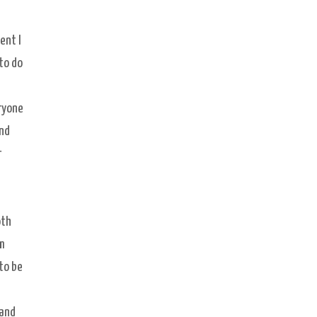
e
ent I
 to do
eryone
und
r
oth
am
to be
 and