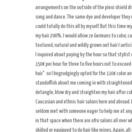
arrangements on the outside of the plexi shield divi
song and dance. The same dye and developer they use 
could totally do this all by myself. But this time m
my hair 200%. I would allow ze Germans to color, cu
textured, natural and wildly grown out hair I antic
I inquired about paying by the hour so that stylist
150€ per hour for three to five hours not to exceed
hair" so I begrudgingly opted for the 110€ color an
standoffish about me coming in with straightened 
detangle, blow dry and straighten my hair after col
Caucasian and ethnic hair salons here and abroad. I
seldom met with someone eager to help me at any 
in that space when there are afro salons all over w
skilled or equipped to do hair like mines. Again, all