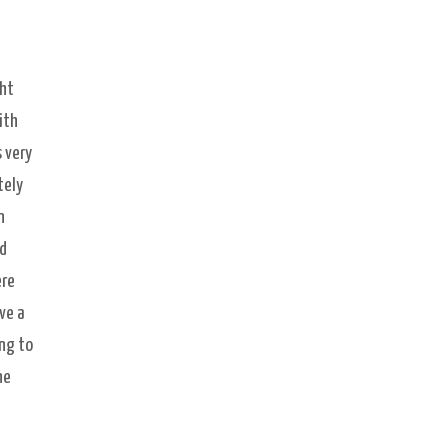
ght
ith
 very
tely
n
nd
ere
ve a
ng to
ne