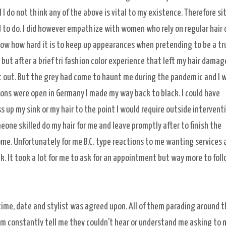
 I do not think any of the above is vital to my existence. Therefore si
 to do. I did however empathize with women who rely on regular hair 
now how hard it is to keep up appearances when pretending to be a tr
l but after a brief tri fashion color experience that left my hair damag
it out. But the grey had come to haunt me during the pandemic and I 
alons were open in Germany I made my way back to black. I could have
 up my sink or my hair to the point I would require outside interventi
eone skilled do my hair for me and leave promptly after to finish the
me. Unfortunately for me B.C. type reactions to me wanting services 
. It took a lot for me to ask for an appointment but way more to fol
 time, date and stylist was agreed upon. All of them parading around t
hem constantly tell me they couldn't hear or understand me asking to