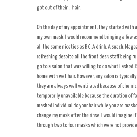
got out of their ... hair.
On the day of my appointment, they started with a
my own mask. I would recommend bringing a few as t
all the same niceties as B.C. A drink. A snack. Maga
refreshing despite all the front desk staff being ru
go to a salon that was willing to do what I asked.
home with wet hair. However, any salon is typically
they are always well ventilated because of chemica
temporarily unavailable because the duration of fac
masked individual do your hair while you are mask
change my mask after the rinse. I would imagine if 
through two to four masks which were not provide