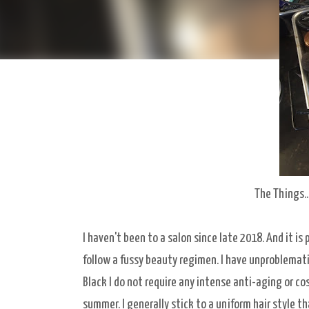
The Things..
I haven't been to a salon since late 2018. And it is p
follow a fussy beauty regimen. I have unproblematic
Black I do not require any intense anti-aging or co
summer. I generally stick to a uniform hair style th