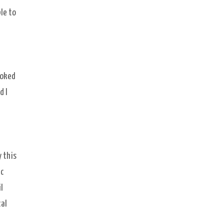
le to
ooked
d I
d
y this
ic
l
cal