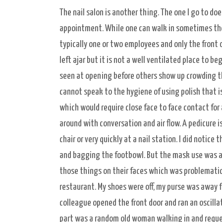
The nail salon is another thing. The one I go to doe
appointment. While one can walk in sometimes there 
typically one or two employees and only the front d
left ajar but it is not a well ventilated place to 
seen at opening before others show up crowding the
cannot speak to the hygiene of using polish that i
which would require close face to face contact for 
around with conversation and air flow. A pedicure i
chair or very quickly at a nail station. I did noti
and bagging the footbowl. But the mask use was a 
those things on their faces which was problematic. A
restaurant. My shoes were off, my purse was away 
colleague opened the front door and ran an oscilla
part was a random old woman walking in and reques