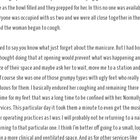
as the bowl filled and they prepped for her. In this no one was availab
yone was occupied with us two and we were all close together in the
 and the woman began to cough.
ed to say you know what just forget about the manicure. But I had b
 thought doing that at opening would prevent what was happening an
e of their space and maybe ask her to wait, move me to a station an
of course she was one of those grumpy types with ugly feet who really
duous for them. I basically endured her coughing and remaining there
ime for my feet that was a long time to be confined with her. Normall
services. This particular day it took them a minute to even get the mus
r operating practices as I was. I will probably not be returning to a nai
ing to that particular one. I think I'm better off going to a small, lo
n a more clinical and ventilated space. And as for other services like