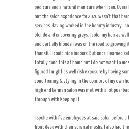
pedicure and a natural manicure when I can. Overall
out the salon experience for 2020 wasn't that hard
services. Having worked in the beauty industry I k
blonde and or covering greys. I color my hair as wel
and partially blonde I was on the road to growing 
thankful I could hide indoors. But once I learned s
totally done this at home but I do not want to mess
figured I might as well risk exposure by having som
conditioning & styling in the comfort of my own ho
high end German salon was met with a lot pushback
through with keeping it.
I spoke with five employees at said salon before a
front desk with their surgical masks. I also had t