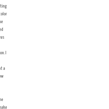
tting
color
ue
ed
was
on. I
at a
low
he
 make