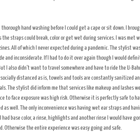
 thorough hand washing before I could get a cape or sit down. I brou
he straps could break, color or get wet during services. I was met w
zines. All of which I never expected during a pandemic. The stylist was
de and inconsiderate. If I had to do it over again though I would defini
 But I also didn't want to travel somewhere and have to ride the U-Bah
 socially distanced as is, towels and tools are constantly sanitized a
ls. The stylist did inform me that services like makeup and lashes w
e to face exposure was high risk. Otherwise it is perfectly safe to ha
ed as well. The only inconvenience was having wet ear straps and havi
I had base color, a rinse, highlights and another rinse I would have go
d. Otherwise the entire experience was easy going and safe.