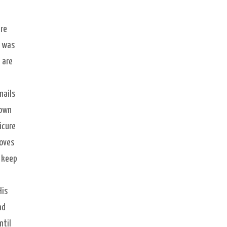
are
e was
 are
nails
lown
icure
loves
o keep
His
ad
ntil