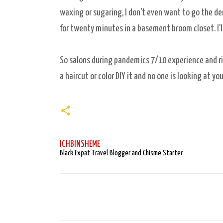
waxing or sugaring, I don't even want to go the d
for twenty minutes in a basement broom closet. I'l
So salons during pandemics 7/10 experience and risk
a haircut or color DIY it and no one is looking at yo
ICHBINSHEME
Black Expat Travel Blogger and Chisme Starter
C
o
m