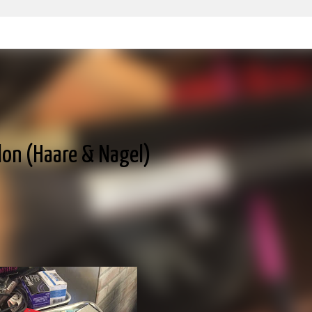
Skip to main content
alon (Haare & Nagel)