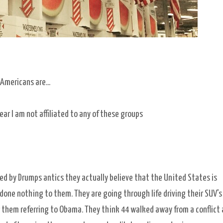
Americans are...
ear I am not affiliated to any of these groups
d by Drumps antics they actually believe that the United States is
 done nothing to them. They are going through life driving their SUV's
er them referring to Obama. They think 44 walked away from a conflict