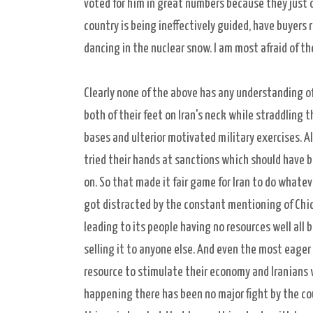
voted for him in great numbers because they just 
country is being ineffectively guided, have buyers 
dancing in the nuclear snow. I am most afraid of t
Clearly none of the above has any understanding o
both of their feet on Iran's neck while straddling t
bases and ulterior motivated military exercises. Al
tried their hands at sanctions which should have 
on. So that made it fair game for Iran to do what
got distracted by the constant mentioning of Chic
leading to its people having no resources well all b
selling it to anyone else. And even the most eager 
resource to stimulate their economy and Iranians w
happening there has been no major fight by the cou