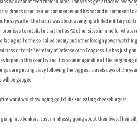
nians who cannot feed their children. Embassies get attacked everyday
o fire drones on an Iranian commander and his second in command to 
. He says after the fact it was about avenging a killed military cont
n promises to retaliate that he has 52 other sites in mind for whatev
able facing up to the so-called enemy and other foreign power watching
n address or to his Secretary of Defense or to Congress. He has just gon
s began in this country and it is so unimaginable at the beginning o
or gas are getting crazy following the biggest travels days of the year
gs will be gauged.
entire world whilst swinging golf clubs and eating cheeseburgers.
oing into bunkers. Just mindlessly going about their lives. Their sill