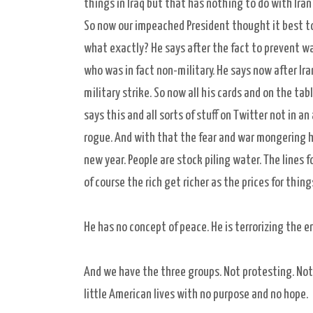
things in Iraq but that has nothing to do with Ira
So now our impeached President thought it best t
what exactly? He says after the fact to prevent war
who was in fact non-military. He says now after Ira
military strike. So now all his cards and on the t
says this and all sorts of stuff on Twitter not in a
rogue. And with that the fear and war mongering ha
new year. People are stock piling water. The lines f
of course the rich get richer as the prices for thin
He has no concept of peace. He is terrorizing the 
And we have the three groups. Not protesting. Not g
little American lives with no purpose and no hope.