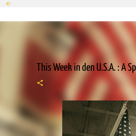
This Week in den U.S.A. : A S