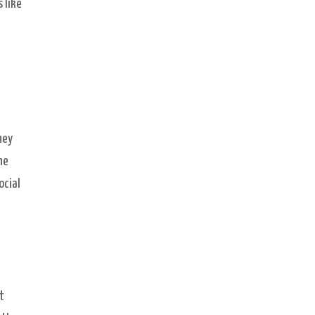
 like
hey
he
ocial
t