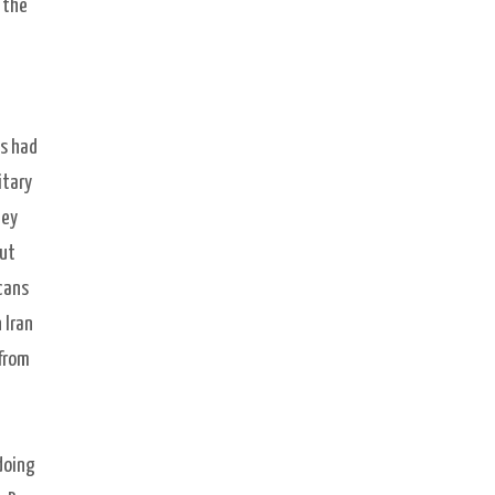
 the
as had
itary
hey
out
cans
 Iran
 from
doing