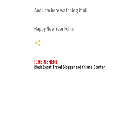
And I am here watching it all.
Happy New Year Folks
ICHBINSHEME
Black Expat Travel Blogger and Chisme Starter
C
o
m
m
e
n