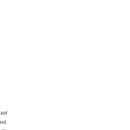
 and
 and