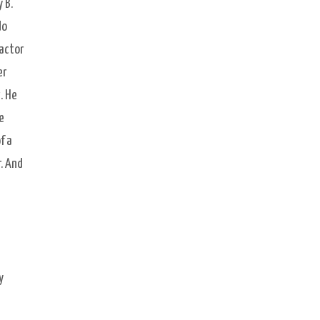
 B.
do
ractor
er
. He
e
f a
. And
y