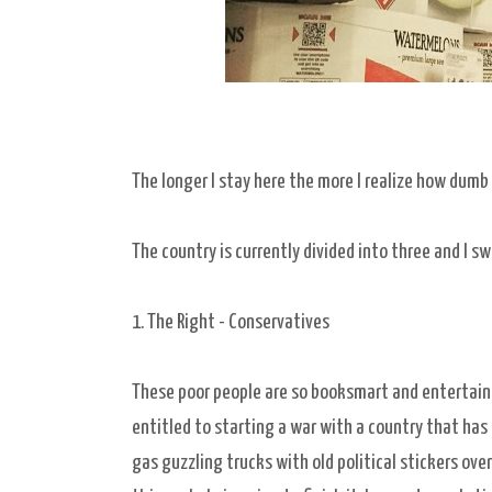
The longer I stay here the more I realize how dumb 
The country is currently divided into three and I sw
1. The Right - Conservatives
These poor people are so booksmart and entertaine
entitled to starting a war with a country that has
gas guzzling trucks with old political stickers ov