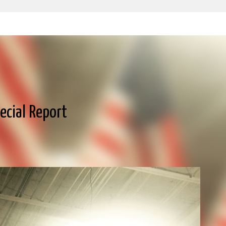
Skip to main content
pecial Report