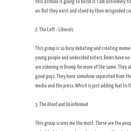
this asshole is going to finish it. I am extremely 
air. But they exist and stand by their misguided co
2. The Left - Liberals
This group is so busy debating and creating memes 
young people and undecided voters. Dems have no o
are ushering in Drump for more of the same. They al
good guys. They have somehow separated from the ma
media and the press. Which is just adding fuel to th
3. The Aloof and Uninformed
This group scares me the most. These are the peop