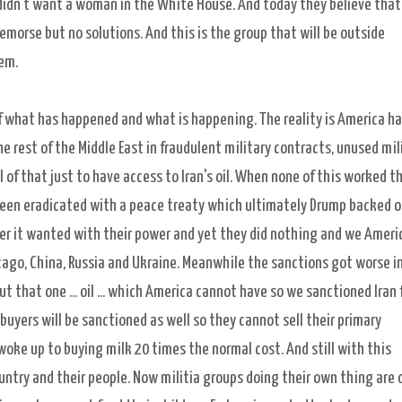
didn't want a woman in the White House. And today they believe that
remorse but no solutions. And this is the group that will be outside
hem.
f what has happened and what is happening. The reality is America h
he rest of the Middle East in fraudulent military contracts, unused mil
l of that just to have access to Iran's oil. When none of this worked t
been eradicated with a peace treaty which ultimately Drump backed 
ever it wanted with their power and yet they did nothing and we Ameri
ago, China, Russia and Ukraine. Meanwhile the sanctions got worse in
ut that one ... oil ... which America cannot have so we sanctioned Iran
buyers will be sanctioned as well so they cannot sell their primary
oke up to buying milk 20 times the normal cost. And still with this
ntry and their people. Now militia groups doing their own thing are 