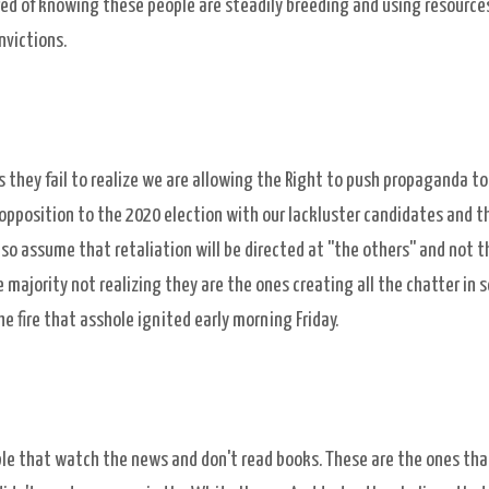
tired of knowing these people are steadily breeding and using resources
nvictions.
they fail to realize we are allowing the Right to push propaganda to
pposition to the 2020 election with our lackluster candidates and t
so assume that retaliation will be directed at ''the others'' and not t
jority not realizing they are the ones creating all the chatter in s
e fire that asshole ignited early morning Friday.
le that watch the news and don't read books. These are the ones tha