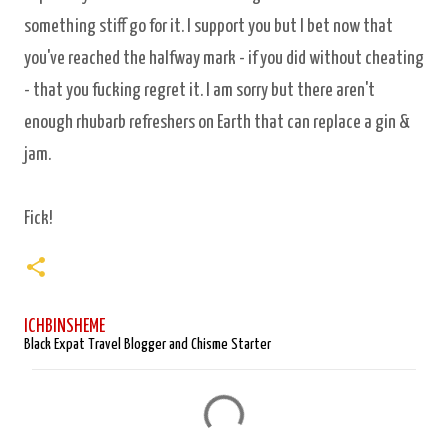
something stiff go for it. I support you but I bet now that
you've reached the halfway mark - if you did without cheating
- that you fucking regret it. I am sorry but there aren't
enough rhubarb refreshers on Earth that can replace a gin &
jam.
Fick!
ICHBINSHEME
Black Expat Travel Blogger and Chisme Starter
C
o