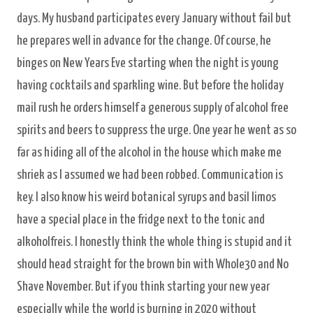
days. My husband participates every January without fail but
he prepares well in advance for the change. Of course, he
binges on New Years Eve starting when the night is young
having cocktails and sparkling wine. But before the holiday
mail rush he orders himself a generous supply of alcohol free
spirits and beers to suppress the urge. One year he went as so
far as hiding all of the alcohol in the house which make me
shriek as I assumed we had been robbed. Communication is
key. I also know his weird botanical syrups and basil limos
have a special place in the fridge next to the tonic and
alkoholfreis. I honestly think the whole thing is stupid and it
should head straight for the brown bin with Whole30 and No
Shave November. But if you think starting your new year
especially while the world is burning in 2020 without