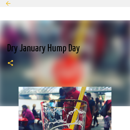
Skip to main content
Dry January Hump Day