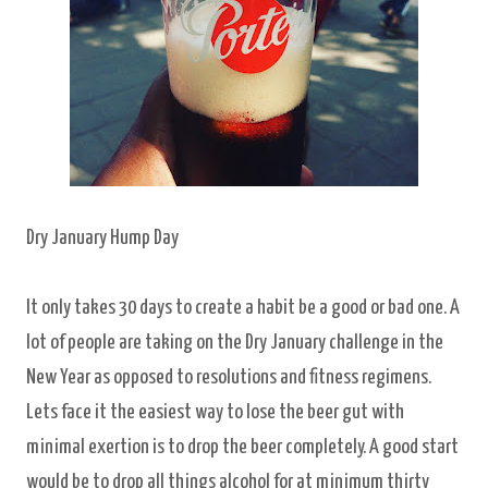
Dry January Hump Day
It only takes 30 days to create a habit be a good or bad one. A
lot of people are taking on the Dry January challenge in the
New Year as opposed to resolutions and fitness regimens.
Lets face it the easiest way to lose the beer gut with
minimal exertion is to drop the beer completely. A good start
would be to drop all things alcohol for at minimum thirty