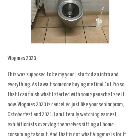
Vlogmas 2020
This was supposed to be my year. I started an intro and
everything. As I await someone buying me Final Cut Pro so
that I can finish what I started with some panache I see it
now. Vlogmas 2020 is cancelled just like your senior prom,
Oktoberfest and 2021. I am literally watching earnest
exhibitionists over vlog themselves sitting at home
consuming takeout. And that is not what Vlogmas is for. If