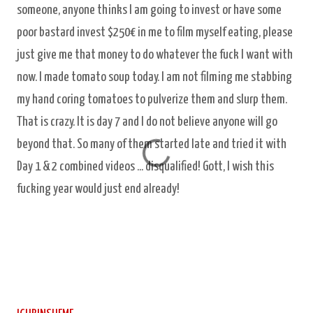
someone, anyone thinks I am going to invest or have some
poor bastard invest $250€ in me to film myself eating, please
just give me that money to do whatever the fuck I want with
now. I made tomato soup today. I am not filming me stabbing
my hand coring tomatoes to pulverize them and slurp them.
That is crazy. It is day 7 and I do not believe anyone will go
beyond that. So many of them started late and tried it with
Day 1 & 2 combined videos ... disqualified! Gott, I wish this
fucking year would just end already!