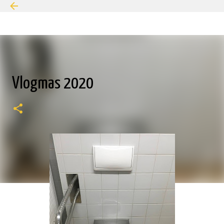
Skip to main content
Vlogmas 2020