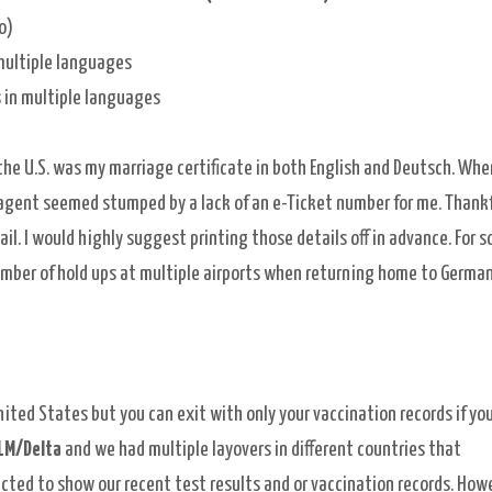
o)
multiple
languages
es in multiple languages
the U.S. was my marriage certificate in both English and Deutsch. Whe
 agent seemed stumped by a lack of an e-Ticket number for me. Thankfu
ail. I would highly suggest printing those details off in advance. For 
umber of hold ups at multiple airports when returning home to German
nited States but you can exit with only your vaccination records if yo
LM/Delta
and we had multiple layovers in different countries that
ected to show our recent test results and or vaccination records. Howe