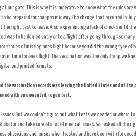
at our gate. This is why it is imperative to know what the rules are 
nd to be prepared for changes midway. The change that occurred in July
the right test to leave. Also, experiencing a lack of checks until the
ed was to be denied entry onto a flight after going through so many
or stories of missing ones flight because you did the wrong type of t
 not in time for ones flight. The vaccination was the only thing we kn
igital and printed formats.
ed the vaccination records was leaving the United States and at the 
ened with an unwanted, rogue test.
d issues. But we couldn't figure out what tests we needed or where to
d doctor and take care of a lot of medical issues. So I asked all the ri
hese physicians and nurses who I trusted and have been with for decade