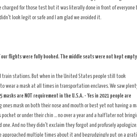
 charged for those test but it was literally done in front of everyone 
idn't look legit or safe and I am glad we avoided it.
 our flights were fully booked. The middle seats were not kept empty
 train stations. But when in the United States people still took
o wear a mask at all times in transportation enclaves. We saw plent
5 masks are NOT requirement in the U.S.A. - Yes in 2021 people are
ng ones mask on both their nose and mouth or best yet not having a 
pocket or under their chin ... no over a year and a half later not bring
d one. And no they didn't exclaim they forgot and profusely apologize.
 approached multiple times about it and begrudgingly put on a grati