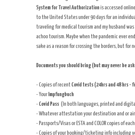
System for Travel Authorization
is
accessed
online
to the United States under 90 days for an
individu
traveling for medical tourism and my husband was 
achoo
tourism
. Maybe when the pandemic ever end
sake as a
reason for crossing the borders, but for
Documents you should bring (but may never be asked
- Copies of recent
Covid tests (24hrs and 48 hrs - f
- Your
Impfungbuch
-
Covid Pass
(In both languages, printed and digita
- Whatever attestation your destination and or air
- Passports/Visas or ESTA and COLOR copies of each
- Copies of your booking/ticketing info including 