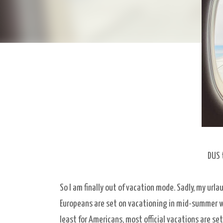
DUS 
So I am finally out of vacation mode. Sadly, my urla
Europeans are set on vacationing in mid-summer whe
least for Americans, most official vacations are se