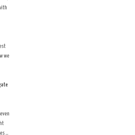
with
est
ew we
gate
 even
ght
s ...