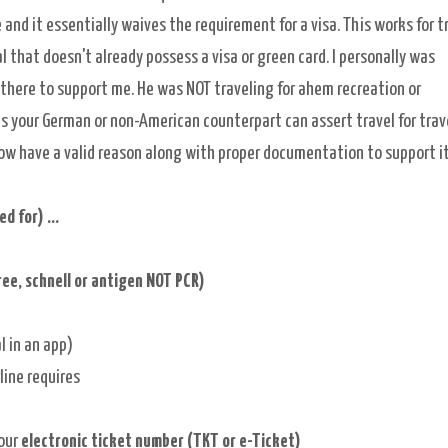
 and it essentially waives the requirement for a visa. This works for t
al
that doesn't already possess a visa or green card. I personally was
there to support me. He was NOT traveling for ahem recreation or
s your German or non-American counterpart can
assert travel for trav
 now have a valid reason along with proper documentation to support i
 for) ...
ree, schnell or antigen NOT PCR)
l in an app)
line requires
your
electronic ticket number (TKT or e-Ticket)