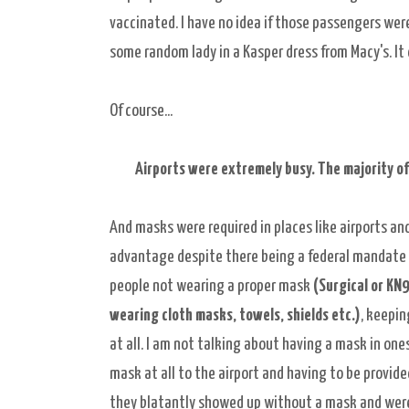
vaccinated. I have no idea if those passengers were
some random lady in a Kasper dress from Macy's. It d
Of course...
Airports were extremely busy. The majority of
And masks were required in places like airports and
advantage despite there being a federal mandate t
people not wearing a proper mask
(Surgical or KN9
wearing cloth masks, towels, shields etc.)
, keepi
at all. I am not talking about having a mask in ones 
mask at all to the airport and having to be provide
they blatantly showed up without a mask and were