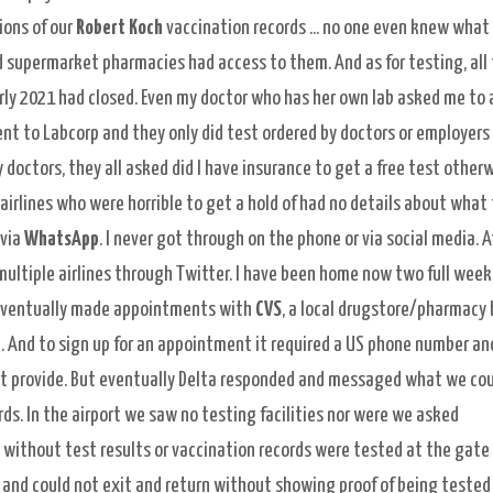
ions of our
Robert Koch
vaccination records ... no one even knew what
nd supermarket pharmacies had access to them. And as for testing, all
early 2021 had closed. Even my doctor who has her own lab asked me to 
nt to Labcorp and they only did test ordered by doctors or employers
y doctors, they all asked did I have insurance to get a free test other
irlines who were horrible to get a hold of had no details about what
 via
WhatsApp
. I never got through on the phone or via social media. A
multiple airlines through Twitter. I have been home now two full week
eventually made appointments with
CVS
, a local drugstore/pharmacy 
. And to sign up for an
appointment it required a US phone number an
ot provide. But eventually Delta responded and messaged what we co
ds. In the airport we saw no testing facilities nor were we asked
 without test results or vaccination records were tested at the gate
a and could not exit and return without showing proof of being tested