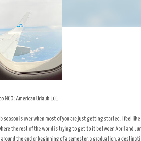
to MCO : American Urlaub 101
ub season is over when most of you are just getting started. I feel like
re the rest of the world is trying to get to it between April and Jun
t around the end or beginning of a semester, a graduation, a destinat