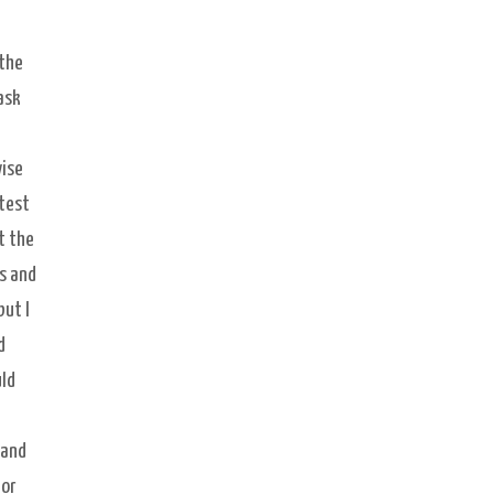
 the
ask
wise
 test
t the
s and
but I
d
uld
 and
 or