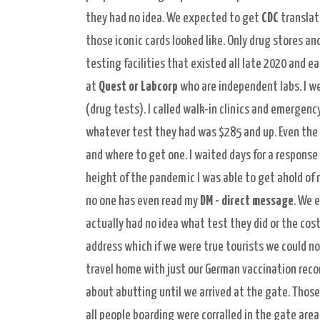
they had no idea. We expected to get
CDC
translat
those iconic cards looked like. Only drug stores a
testing facilities that existed all late 2020 and 
at
Quest or Labcorp
who are independent labs. I we
(drug tests). I called walk-in clinics and emergenc
whatever test they had was $285 and up. Even the a
and where to get one. I waited days for a response
height of the pandemic I was able to get ahold of 
no one has even read my
DM - direct message
. We 
actually had no idea what test they did or the cost
address which if we were true tourists we could n
travel home with just our German vaccination recor
about abutting until we arrived at the gate. Those
all people boarding were corralled in the gate are