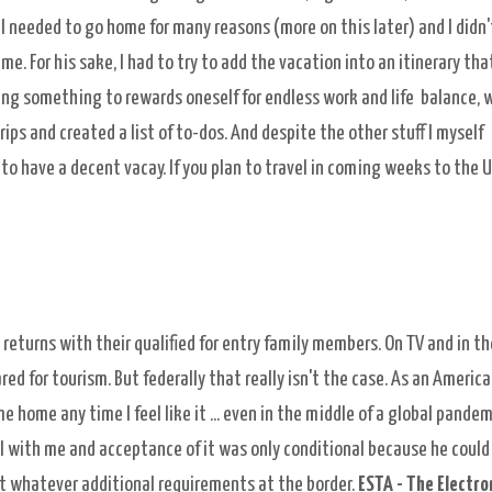
I needed to go home for many reasons (more on this later) and I didn'
me. For his sake, I had to try to add the vacation into an itinerary tha
doing something to rewards oneself for endless work and life balance, 
rips and created a list of to-dos. And despite the other stuff I myself
have a decent vacay. If you plan to travel in coming weeks to the U.
returns with their qualified for entry family members. On TV and in th
d for tourism. But federally that really isn't the case. As an Americ
 home any time I feel like it ... even in the middle of a global pandem
l with me and acceptance of it was only conditional because he could
et whatever additional requirements at the border.
ESTA - The
Electro