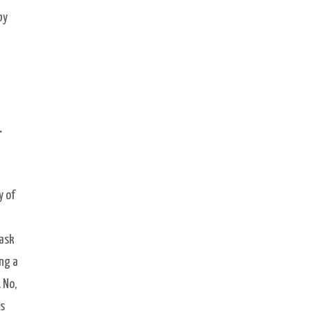
by
.
y of
mask
ing a
 No,
s