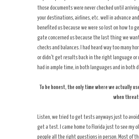
those documents were never checked until arriving 
your destinations, airlines, etc. well in advance a
benefited us because we were so lost on how to get 
gate concerned us because the last thing we want
checks and balances. I had heard way too many horr
or didn't get results back in the right language or
had in ample time, in both languages and in both d
To be honest, the only time where we actually us
when threat
Listen, we tried to get tests anyways just to avoi
get a test. I came home to Florida just to see my ol
people all the right questions in person. Most of t