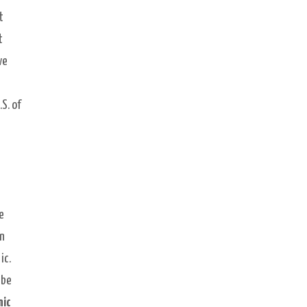
t
t
we
S. of
e
an
ic.
 be
nic