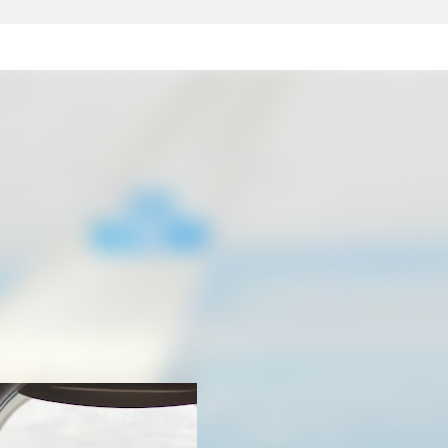
Skip to main content