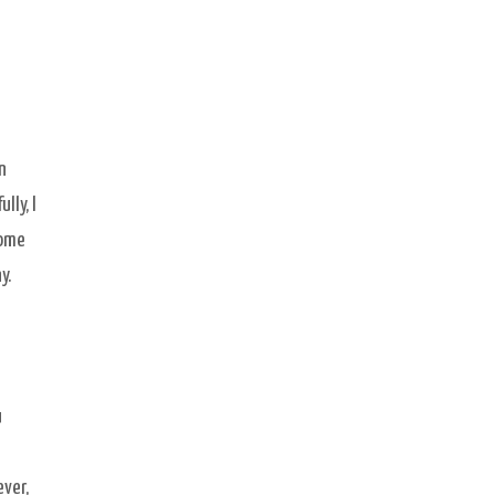
n
lly, I
some
y.
u
ver,