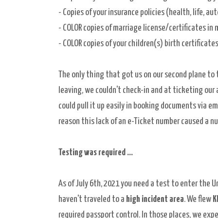
- Copies of your insurance policies (
health, life, aut
-
COLOR copies of marriage license/certificates in 
- COLOR copies of your children(s) birth certificat
The only thing that got us on our second plane to 
leaving, we couldn't check-in and at ticketing our
could pull it up easily in booking documents via em
reason this lack of an e-Ticket number caused a n
Testing was required ...
As of July 6th, 2021 you need a test to enter the U
haven't traveled to a
high incident area
. We flew
K
required passport control. In those places, we exp