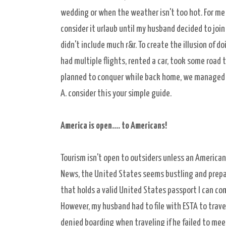
wedding or when the weather isn't too hot. For me 
consider it urlaub until my husband decided to join 
didn't include much r&r. To create the illusion of 
had multiple flights, rented a car, took some road t
planned to conquer while back home, we managed to 
A. consider this your simple guide.
America is open.... t
o Americans!
Tourism isn't open to outsiders unless an American 
News, the United States seems bustling and prepare
that holds a valid United States passport I can come
However, my husband had to file with ESTA to trave
denied boarding when traveling if he failed to me