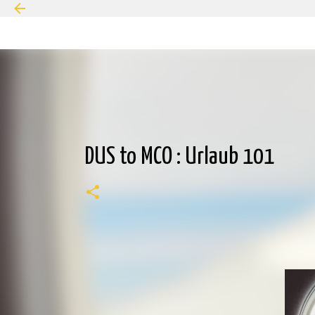
DUS to MCO : Urlaub 101