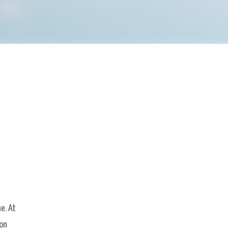
e. At
ion