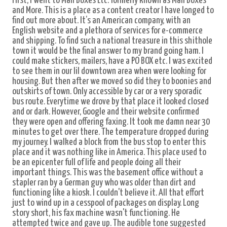
First, I went to Mail Boxes Etc. formerly known as Mail Boxes
and More. This is a place as a content creator I have longed to
find out more about. It’s an American company, with an
English website and a plethora of services for e-commerce
and shipping. To find such a national treasure in this shithole
town it would be the final answer to my brand going ham. I
could make stickers, mailers, have a PO BOX etc. I was excited
to see them in our lil downtown area when were looking for
housing. But then after we moved so did they to boonies and
outskirts of town. Only accessible by car or a very sporadic
bus route.
Everytime we drove by that place it looked closed
and or dark. However, Google and their website confirmed
they were open and offering faxing. It took me damn near 30
minutes to get over there. The temperature dropped during
my journey. I walked a block from the bus stop to enter this
place and it was nothing like in America. This place used to
be an epicenter full of life and people doing all their
important things. This was the basement office without a
stapler ran by a German guy who was older than dirt and
functioning like a kiosk. I couldn't believe it. All that effort
just to wind up in a cesspool of packages on display. Long
story short, his fax machine wasn't functioning. He
attempted twice and gave up. The audible tone suggested