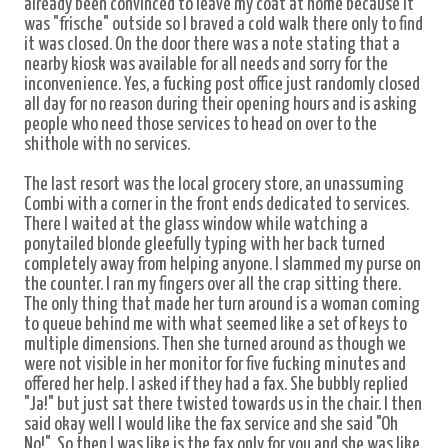
already been convinced to leave my coat at home because it
was "frische" outside so I braved a cold walk there only to find
it was closed. On the door there was a note stating that a
nearby kiosk was available for all needs and sorry for the
inconvenience. Yes, a fucking post office just randomly closed
all day for no reason during their opening hours and is asking
people who need those services to head on over to the
shithole with no services.
The last resort was the local grocery store, an unassuming
Combi with a corner in the front ends dedicated to services.
There I waited at the glass window while watching a
ponytailed blonde gleefully typing with her back turned
completely away from helping anyone. I slammed my purse on
the counter. I ran my fingers over all the crap sitting there.
The only thing that made her turn around is a woman coming
to queue behind me with what seemed like a set of keys to
multiple dimensions. Then she turned around as though we
were not visible in her monitor for five fucking minutes and
offered her help. I asked if they had a fax. She bubbly replied
"Ja!" but just sat there twisted towards us in the chair. I then
said okay well I would like the fax service and she said "Oh
No!". So then I was like is the fax only for you and she was like