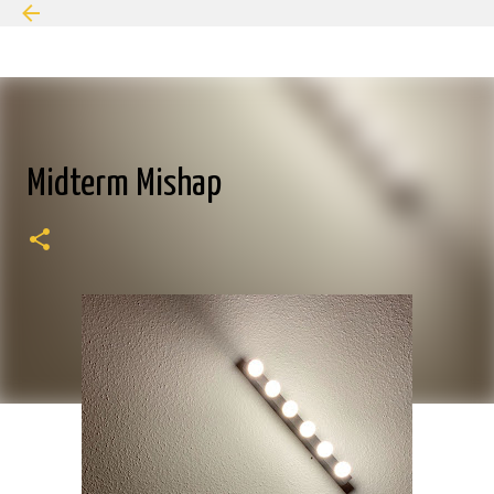
Skip to main content
Midterm Mishap