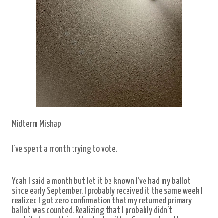
Midterm Mishap
I’ve spent a month trying to vote.
Yeah I said a month but let it be known I’ve had my ballot
since early September. I probably received it the same week I
realized I got zero confirmation that my returned primary
ballot was counted. Realizing that I probably didn’t