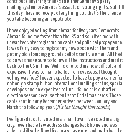
contribute anything thanks to either Germany's petty
mailing system or America’s assault on voting rights. Still till
this day I have no receipt of anything but that’s the chance
you take becoming an expatriate.
I have enjoyed voting from abroad for five years. Democrats
Abroad found me faster than the IRS and solicited me with
unwanted voter registration cards and political propaganda.
It was fairly easy to register my new abode with them and
get my old stomping grounds ballots sent via email. All I had
to do was make sure to follow all the instructions and mail it
back to the US in time. Well no one told me how difficult and
expensive it was to mail a ballot from overseas. I thought
voting was free? I never expected to have to pay a carrier for
not only a stamp but an international mailing status, special
envelopes and an expedited return. I found this out after
election season because then I sent Christmas cards. Those
cards sent in early December arrived between January and
March the following year. (
It’s the thought that counts
)
I’ve figured it out. I voted in a small town. I’ve voted in a big
city. I even had a few address changes back home and was
able to still vote. Now I live in a village pretending to be city.