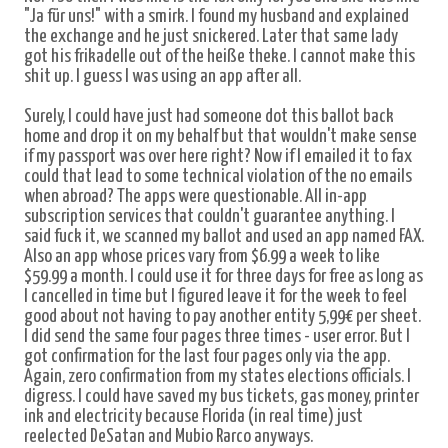
"Ja für uns!" with a smirk. I found my husband and explained
the exchange and he just snickered. Later that same lady
got his frikadelle out of the heiße theke. I cannot make this
shit up. I guess I was using an app after all.
Surely, I could have just had someone dot this ballot back
home and drop it on my behalf but that wouldn't make sense
if my passport was over here right? Now if I emailed it to fax
could that lead to some technical violation of the no emails
when abroad? The apps were questionable. All in-app
subscription services that couldn't guarantee anything. I
said fuck it, we scanned my ballot and used an app named FAX.
Also an app whose prices vary from $6.99 a week to like
$59.99 a month. I could use it for three days for free as long as
I cancelled in time but I figured leave it for the week to feel
good about not having to pay another entity 5,99€ per sheet.
I did send the same four pages three times - user error. But I
got confirmation for the last four pages only via the app.
Again, zero confirmation from my states elections officials. I
digress. I could have saved my bus tickets, gas money, printer
ink and electricity because Florida (in real time) just
reelected DeSatan and Mubio Rarco anyways.