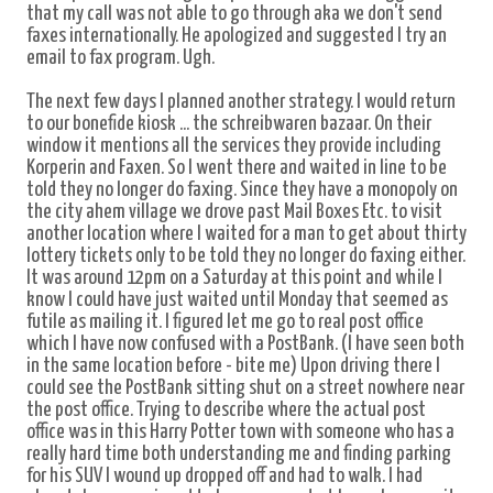
that my call was not able to go through aka we don't send
faxes internationally. He apologized and suggested I try an
email to fax program. Ugh.
The next few days I planned another strategy. I would return
to our bonefide kiosk ... the schreibwaren bazaar. On their
window it mentions all the services they provide including
Korperin and Faxen. So I went there and waited in line to be
told they no longer do faxing. Since they have a monopoly on
the city ahem village we drove past Mail Boxes Etc. to visit
another location where I waited for a man to get about thirty
lottery tickets only to be told they no longer do faxing either.
It was around 12pm on a Saturday at this point and while I
know I could have just waited until Monday that seemed as
futile as mailing it. I figured let me go to real post office
which I have now confused with a PostBank. (I have seen both
in the same location before - bite me) Upon driving there I
could see the PostBank sitting shut on a street nowhere near
the post office. Trying to describe where the actual post
office was in this Harry Potter town with someone who has a
really hard time both understanding me and finding parking
for his SUV I wound up dropped off and had to walk. I had