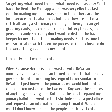
So getting what I need to mail what I need isn’t as easy. Yes, I
have the Deutsche Post app which was very effective last
year for mailing my Christmas cards in time. There are the
local service points aka kiosks but here they are sort of a
catch all ran by a stationary company. In them you can get
greeting cards, bus vouchers, candles, lottery tickets, ink
pens and candy. So I really don’t want to disturb the bazaar
keeper for my international mailing needs. But this time I
was so irritated with the entire process of it all I chose to do
the worst thing ever … fax my ballot.
I honestly said I wouldn’t vote.
Why? Because Florida is like a wasted vote. DeSatan is
running against a Republican turned Democrat. That fucking
guy did a lot of harm during his reign of terror similar to
DeSatan. I just knew in the primaries we would find another
viable option instead of the two evils. Boy were the chances
of anything changing slim. But none the less I prepared my
primary ballot and went to that shithole called a post office
and requested an international stamp to mail it. Where it
went I don’t know and half the people and things I voted for