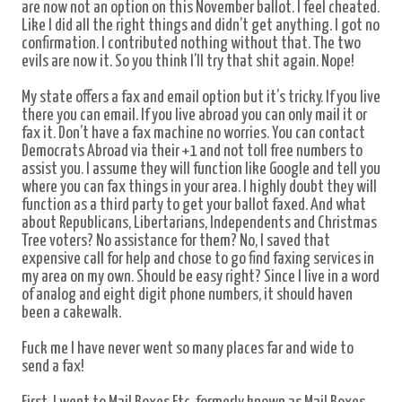
are now not an option on this November ballot. I feel cheated.
Like I did all the right things and didn’t get anything. I got no
confirmation. I contributed nothing without that. The two
evils are now it. So you think I’ll try that shit again. Nope!
My state offers a fax and email option but it’s tricky. If you live
there you can email. If you live abroad you can only mail it or
fax it. Don’t have a fax machine no worries. You can contact
Democrats Abroad via
their
+1 and not toll free numbers to
assist you. I assume they will function like Google and tell you
where you can fax things in your area. I highly doubt they will
function as a third party to get your ballot faxed. And what
about Republicans, Libertarians, Independents and Christmas
Tree voters? No assistance for them? No, I saved that
expensive call for help and chose to go find faxing services in
my area on my own. Should be easy right? Since I live in a word
of analog and eight digit phone numbers, it should haven
been a cakewalk.
Fuck me I have never went so many places far and wide to
send a fax!