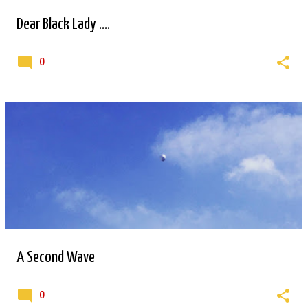
Dear Black Lady ....
0
A Second Wave
0