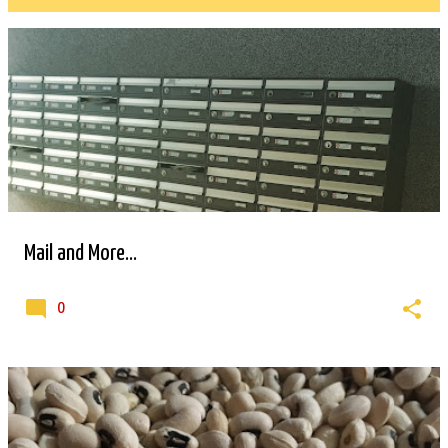
P
o
s
t
s
Mail and More...
0